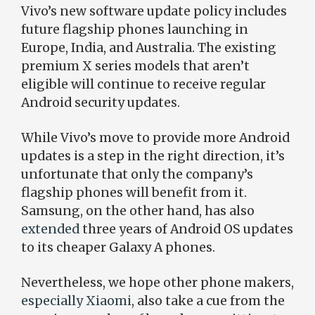
Vivo’s new software update policy includes
future flagship phones launching in
Europe, India, and Australia. The existing
premium X series models that aren’t
eligible will continue to receive regular
Android security updates.
While Vivo’s move to provide more Android
updates is a step in the right direction, it’s
unfortunate that only the company’s
flagship phones will benefit from it.
Samsung, on the other hand, has also
extended
three years of Android OS updates
to its cheaper Galaxy A phones.
Nevertheless, we hope other phone makers,
especially Xiaomi
, also take a cue from the