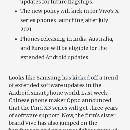
updates for future flagships.
The new policy will kick in for Vivo’s X
series phones launching after July
2021.
Phones releasing in India, Australia,
and Europe will be eligible for the
extended Android updates.
Looks like Samsung has
kicked off
a trend
of extended software updates in the
Android smartphone world. Last week,
Chinese phone maker Oppo announced
that the
Find X3 series
will get three years
of software support. Now, the firm’s sister
brand Vivo has also jumped on the