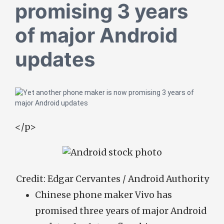
promising 3 years
of major Android
updates
</p>
Credit:
Edgar Cervantes / Android Authority
Chinese phone maker Vivo has
promised three years of major Android