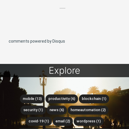
comments powered by
Disqus
Explore
mobile (13)
productivity (6)
blockchain (1)
security (1)
news (6)
homeautomation (2)
covid-19 (1)
email (2)
wordpress (1)