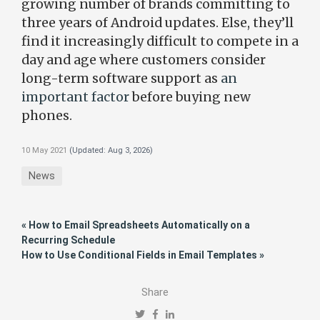
growing number of brands committing to
three years of Android updates. Else, they’ll
find it increasingly difficult to compete in a
day and age where customers consider
long-term software support as
an
important factor
before buying new
phones.
10 May 2021
(Updated:
Aug 3, 2026
)
News
« How to Email Spreadsheets Automatically on a
Recurring Schedule
How to Use Conditional Fields in Email Templates »
Share