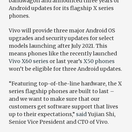
bandwagon and announced three years of
Android updates for its flagship X series
phones.
Vivo will provide three major Android OS
upgrades and security updates for select
models launching after July 2021. This
means phones like the recently launched
Vivo X60 series
or last year’s
X50 phones
won’t be eligible for three Android updates.
“Featuring top-of-the-line hardware, the X
series flagship phones are built to last –
and we want to make sure that our
customers get software support that lives
up to their expectations,”
said
Yujian Shi,
Senior Vice President and CTO of Vivo.