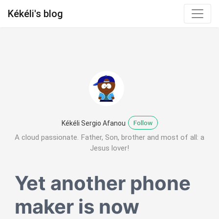
Kékéli's blog
Follow
Kékéli Sergio Afanou
A cloud passionate. Father, Son, brother and most of all: a
Jesus lover!
Yet another phone
maker is now