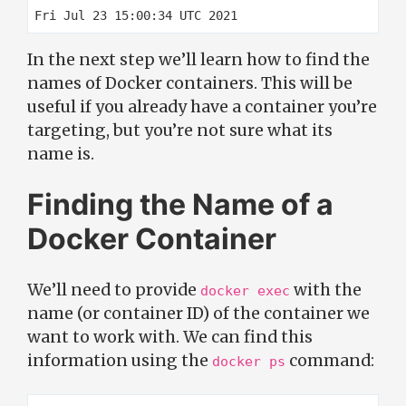
In the next step we’ll learn how to find the
names of Docker containers. This will be
useful if you already have a container you’re
targeting, but you’re not sure what its
name is.
Finding the Name of a
Docker Container
We’ll need to provide
with the
docker exec
name (or container ID) of the container we
want to work with. We can find this
information using the
command:
docker ps