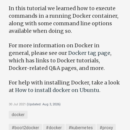
In this tutorial we learned how to execute
commands in a running Docker container,
along with some command line options
available when doing so.
For more information on Docker in
general, please see our
Docker tag page
,
which has links to Docker tutorials,
Docker-related Q&A pages, and more.
For help with installing Docker, take a look
at
How to install docker on Ubuntu
.
30 Jul 2021
(Updated:
Aug 3, 2026
)
docker
#boot2docker
#docker
#kubernetes
#proxy