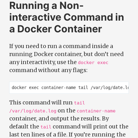
Running a Non-
interactive Command in
a Docker Container
If you need to run a command inside a
running Docker container, but don’t need
any interactivity, use the
docker exec
command without any flags:
This command will run
tail
on the
/var/log/date.log
container-name
container, and output the results. By
default the
command will print out the
tail
last ten lines of a file. If you’re running the