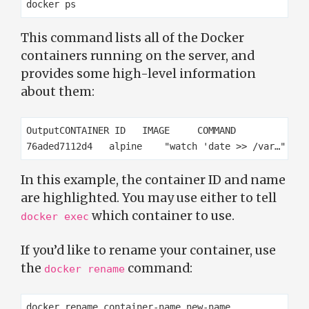
This command lists all of the Docker
containers running on the server, and
provides some high-level information
about them:
OutputCONTAINER ID   IMAGE     COMMAND             
In this example, the container ID and name
are highlighted. You may use either to tell
which container to use.
docker exec
If you’d like to rename your container, use
the
command:
docker rename