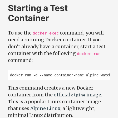
Starting a Test
Container
To use the
command, you will
docker exec
need a running Docker container. If you
don’t already have a container, start a test
container with the following
docker run
command:
This command creates a new Docker
container from the
official
image
.
alpine
This is a popular Linux container image
that uses
Alpine Linux
, a lightweight,
minimal Linux distribution.