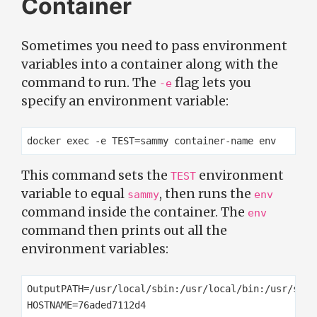
Container
Sometimes you need to pass environment
variables into a container along with the
command to run. The
flag lets you
-e
specify an environment variable:
This command sets the
environment
TEST
variable to equal
, then runs the
sammy
env
command inside the container. The
env
command then prints out all the
environment variables:
OutputPATH=/usr/local/sbin:/usr/local/bin:/usr/sbin
HOSTNAME=76aded7112d4
