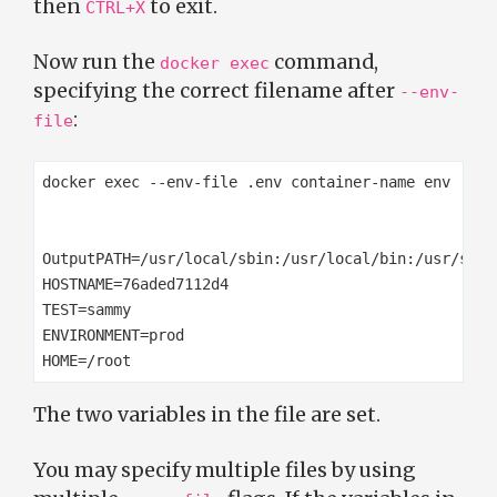
then
to exit.
CTRL+X
Now run the
command,
docker exec
specifying the correct filename after
--env-
:
file
docker exec --env-file .env container-name env

OutputPATH=/usr/local/sbin:/usr/local/bin:/usr/sbin
HOSTNAME=76aded7112d4

TEST=sammy

ENVIRONMENT=prod

The two variables in the file are set.
You may specify multiple files by using