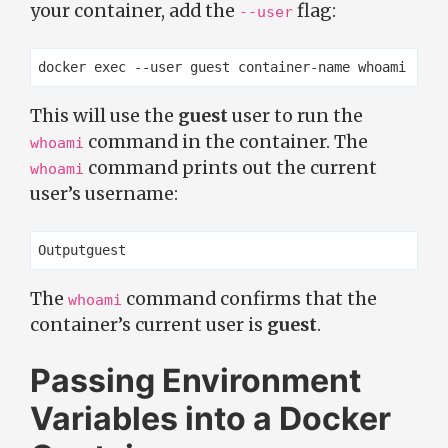
your container, add the
flag:
--user
This will use the
guest
user to run the
command in the container. The
whoami
command prints out the current
whoami
user’s username:
The
command confirms that the
whoami
container’s current user is
guest
.
Passing Environment
Variables into a Docker