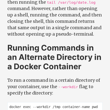
then running the
tail /var/log/date.log
command. However, rather than opening
up a shell, running the command, and then
closing the shell, this command returns
that same output in a single command and
without opening up a pseudo-terminal.
Running Commands in
an Alternate Directory in
a Docker Container
To run a command in a certain directory of
your container, use the
flag to
--workdir
specify the directory: