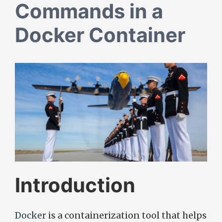
Commands in a
Docker Container
Introduction
Docker
is a containerization tool that helps