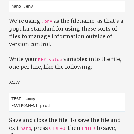
We’re using
as the filename, as that’s a
.env
popular standard for using these sorts of
files to manage information outside of
version control.
Write your
variables into the file,
KEY=value
one per line, like the following:
.env
TEST=sammy

Save and close the file. To save the file and
exit
, press
, then
to save,
nano
CTRL+O
ENTER