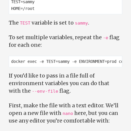
TEST=sammy

The
variable is set to
.
TEST
sammy
To set multiple variables, repeat the
flag
-e
for each one:
If you’d like to pass in a file full of
environment variables you can do that
with the
flag.
--env-file
First, make the file with a text editor. We’ll
open a new file with
here, but you can
nano
use any editor you’re comfortable with: