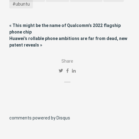
#ubuntu
« This might be the name of Qualcomm’s 2022 flagship
phone chip
Huawei’s rollable phone ambitions are far from dead, new
patent reveals »
Share
comments powered by
Disqus