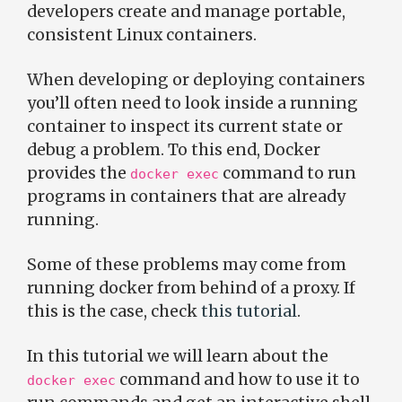
developers create and manage portable,
consistent Linux containers.
When developing or deploying containers
you’ll often need to look inside a running
container to inspect its current state or
debug a problem. To this end, Docker
provides the
command to run
docker exec
programs in containers that are already
running.
Some of these problems may come from
running docker from behind of a proxy. If
this is the case, check
this tutorial
.
In this tutorial we will learn about the
command and how to use it to
docker exec