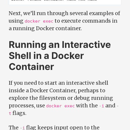
Next, we’ll run through several examples of
using
to execute commands in
docker exec
a running Docker container.
Running an Interactive
Shell in a Docker
Container
If you need to start an interactive shell
inside a Docker Container, perhaps to
explore the filesystem or debug running
processes, use
with the
and
docker exec
-i
-
flags.
t
The
flag keeps input open to the
-i