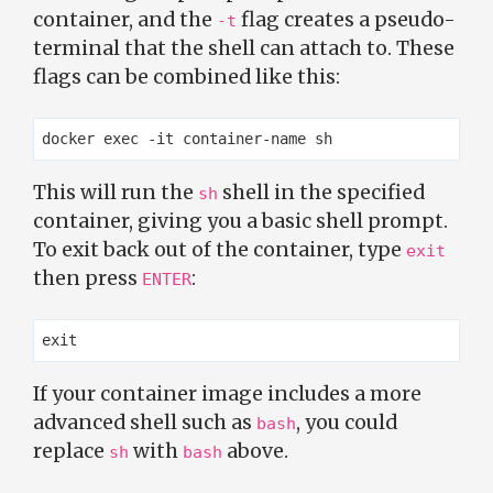
container, and the
flag creates a pseudo-
-t
terminal that the shell can attach to. These
flags can be combined like this:
This will run the
shell in the specified
sh
container, giving you a basic shell prompt.
To exit back out of the container, type
exit
then press
:
ENTER
If your container image includes a more
advanced shell such as
, you could
bash
replace
with
above.
sh
bash