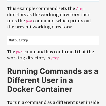
This example command sets the
/tmp
directory as the working directory, then
runs the
command, which prints out
pwd
the present working directory:
The
command has confirmed that the
pwd
working directory is
.
/tmp
Running Commands as a
Different User in a
Docker Container
To run a command as a different user inside