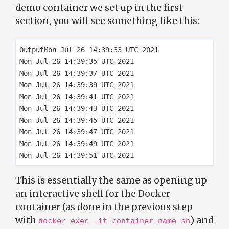
demo container we set up in the first
section, you will see something like this:
OutputMon Jul 26 14:39:33 UTC 2021

Mon Jul 26 14:39:35 UTC 2021

Mon Jul 26 14:39:37 UTC 2021

Mon Jul 26 14:39:39 UTC 2021

Mon Jul 26 14:39:41 UTC 2021

Mon Jul 26 14:39:43 UTC 2021

Mon Jul 26 14:39:45 UTC 2021

Mon Jul 26 14:39:47 UTC 2021

Mon Jul 26 14:39:49 UTC 2021

This is essentially the same as opening up
an interactive shell for the Docker
container (as done in the previous step
with
) and
docker exec -it container-name sh