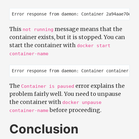
This
message means that the
not running
container exists, but it is stopped. You can
start the container with
docker start
container-name
The
error explains the
Container is paused
problem fairly well. You need to unpause
the container with
docker unpause
before proceeding.
container-name
Conclusion