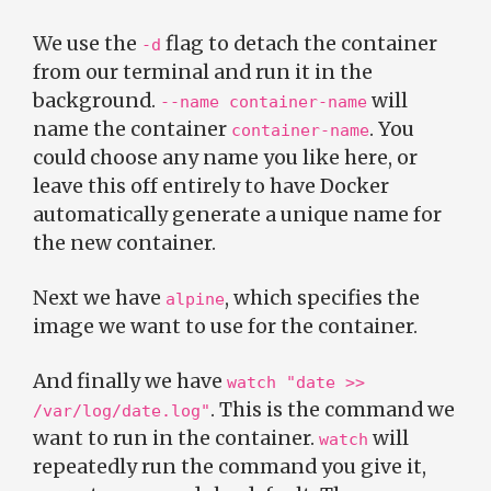
We use the
flag to detach the container
-d
from our terminal and run it in the
background.
will
--name container-name
name the container
. You
container-name
could choose any name you like here, or
leave this off entirely to have Docker
automatically generate a unique name for
the new container.
Next we have
, which specifies the
alpine
image we want to use for the container.
And finally we have
watch "date >>
. This is the command we
/var/log/date.log"
want to run in the container.
will
watch
repeatedly run the command you give it,