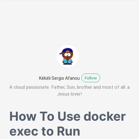
Follow
Kékéli Sergio Afanou
A cloud passionate. Father, Son, brother and most of all: a
Jesus lover!
How To Use docker
exec to Run