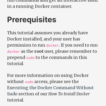
run commands and get an interactive shell
in a running Docker container.
Prerequisites
This tutorial assumes you already have
Docker installed, and your user has
permission to run
. If you need to run
docker
as the
root
user, please remember to
docker
prepend
to the commands in this
sudo
tutorial.
For more information on using Docker
without
access, please see the
sudo
Executing the Docker Command Without
Sudo
section of our
How To Install Docker
tutorial.