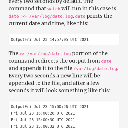
every two seconds by default. The
command that
will run in this case is
watch
.
prints the
date >> /var/log/date.log
date
current date and time, like this:
The
portion of the
>> /var/log/date.log
command redirects the output from
date
and appends it to the file
.
/var/log/date.log
Every two seconds a new line will be
appended to the file, and after a few
seconds it will look something like this:
OutputFri Jul 23 15:00:26 UTC 2021

Fri Jul 23 15:00:28 UTC 2021

Fri Jul 23 15:00:30 UTC 2021

Fri Jul 23 15:00:32 UTC 2021
