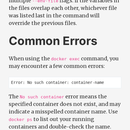
multiple
flags. If the variables in
--env-file
the files overlap each other, whichever file
was listed last in the command will
override the previous files.
Common Errors
When using the
command, you
docker exec
may encounter a few common errors:
The
error means the
No such container
specified container does not exist, and may
indicate a misspelled container name. Use
to list out your running
docker ps
containers and double-check the name.