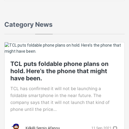
Category
News
TCL puts foldable phone plans on
hold. Here’s the phone that might
have been.
TCL has confirmed it will not be launching a
foldable smartphone in the near future. The
company says that it will not launch that kind of
phone until the price...
Kékéli Sergio Afanou
11 Sep 2021