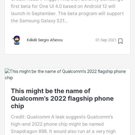
first beta for One UI 4.0 based on Android 12 will
launch in September. The beta program will support
the Samsung Galaxy S21...
Kékéli Sergio Afanou
01 Sep 2021
This might be the name of
Qualcomm’s 2022 flagship phone
chip
Credit: Qualcomm A leak suggests Qualcomm’s
high-end 2022 phone chip might be named
Snapdragon 898. It would also run at a very high