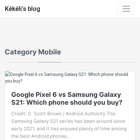
Kékéli's blog
Category
Mobile
Google Pixel 6 vs Samsung Galaxy
S21: Which phone should you buy?
Credit: C. Scott Brown / Android Authority The
Samsung Galaxy S21 series has been around since
early 2021, and it has enjoyed plenty of time among
the best Android phones...