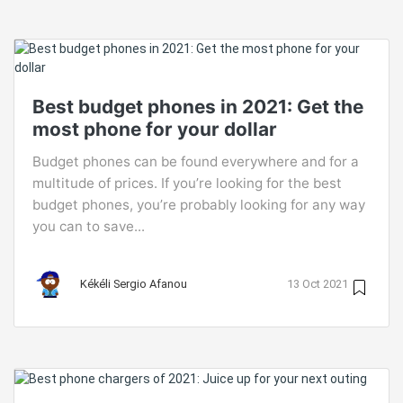
Best budget phones in 2021: Get the
most phone for your dollar
Budget phones can be found everywhere and for a
multitude of prices. If you’re looking for the best
budget phones, you’re probably looking for any way
you can to save...
Kékéli Sergio Afanou
13 Oct 2021