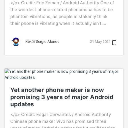
</p> Credit: Eric Zeman / Android Authority One of
the weirdest phone-related phenomena has to be
phantom vibrations, as people mistakenly think
their phone is vibrating when it actually isn’t....
Kékéli Sergio Afanou
21 May 2021
Yet another phone maker is now
promising 3 years of major Android
updates
</p> Credit: Edgar Cervantes / Android Authority
Chinese phone maker Vivo has promised three