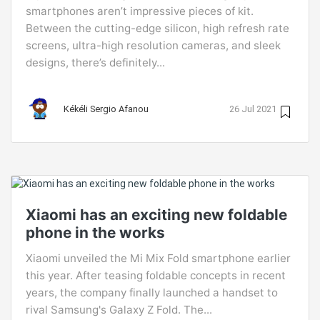
smartphones aren’t impressive pieces of kit.
Between the cutting-edge silicon, high refresh rate
screens, ultra-high resolution cameras, and sleek
designs, there’s definitely...
Kékéli Sergio Afanou
26 Jul 2021
Xiaomi has an exciting new foldable
phone in the works
Xiaomi unveiled the Mi Mix Fold smartphone earlier
this year. After teasing foldable concepts in recent
years, the company finally launched a handset to
rival Samsung's Galaxy Z Fold. The...