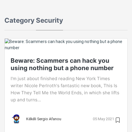
Category
Security
Beware: Scammers can hack you
using nothing but a phone number
I'm just about finished reading New York Times
writer Nicole Perlroth's fantastic new book, This Is
How They Tell Me the World Ends, in which she lifts
up and turns...
Kékéli Sergio Afanou
05 May 2021