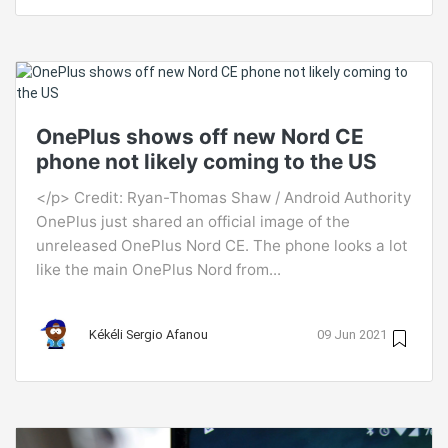
OnePlus shows off new Nord CE
phone not likely coming to the US
</p> Credit: Ryan-Thomas Shaw / Android Authority
OnePlus just shared an official image of the
unreleased OnePlus Nord CE. The phone looks a lot
like the main OnePlus Nord from...
Kékéli Sergio Afanou
09 Jun 2021