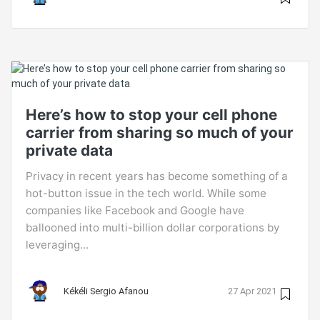
Here’s how to stop your cell phone
carrier from sharing so much of your
private data
Privacy in recent years has become something of a
hot-button issue in the tech world. While some
companies like Facebook and Google have
ballooned into multi-billion dollar corporations by
leveraging...
Kékéli Sergio Afanou
27 Apr 2021