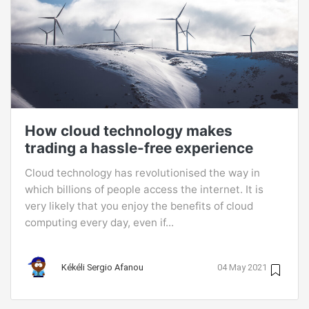
How cloud technology makes
trading a hassle-free experience
Cloud technology has revolutionised the way in
which billions of people access the internet. It is
very likely that you enjoy the benefits of cloud
computing every day, even if...
Kékéli Sergio Afanou
04 May 2021