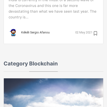
the Coronavirus and this one is far more
devastating than what we have seen last year. The
country is...
Kékéli Sergio Afanou
02 May 2021
Category
Blockchain