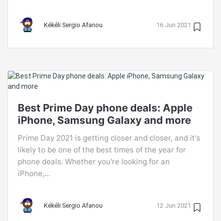
Kékéli Sergio Afanou
16 Jun 2021
Best Prime Day phone deals: Apple
iPhone, Samsung Galaxy and more
Prime Day 2021 is getting closer and closer, and it's
likely to be one of the best times of the year for
phone deals. Whether you're looking for an
iPhone,...
Kékéli Sergio Afanou
12 Jun 2021