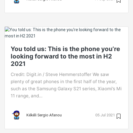
You told us: This is the phone you’re
looking forward to the most in H2
2021
Credit: Digit.in / Steve Hemmerstoffer We saw
plenty of great phones in the first half of the year,
such as the Samsung Galaxy S21 series, Xiaomi’s Mi
11 range, and...
Kékéli Sergio Afanou
05 Jul 2021