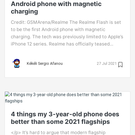
Android phone with magnetic
charging
Credit: GSMArena/Realme The Realme Flash is set
to be the first Android phone with magnetic
charging. The tech was previously limited to Apple’s
iPhone 12 series. Realme has officially teased...
Kékéli Sergio Afanou
27 Jul 2021
4 things my 3-year-old phone does
better than some 2021 flagships
</p> It’s hard to argue that modern flagship