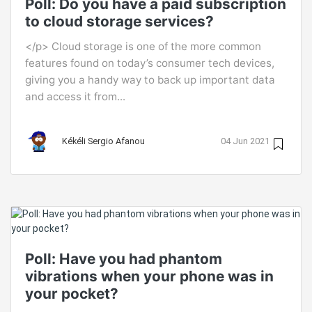
Poll: Do you have a paid subscription
to cloud storage services?
</p> Cloud storage is one of the more common
features found on today’s consumer tech devices,
giving you a handy way to back up important data
and access it from...
Kékéli Sergio Afanou
04 Jun 2021
Poll: Have you had phantom
vibrations when your phone was in
your pocket?