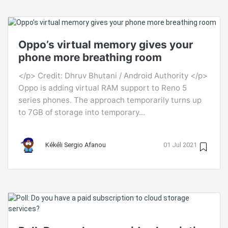
Oppo’s virtual memory gives your
phone more breathing room
</p> Credit: Dhruv Bhutani / Android Authority </p>
Oppo is adding virtual RAM support to Reno 5
series phones. The approach temporarily turns up
to 7GB of storage into temporary...
Kékéli Sergio Afanou
01 Jul 2021