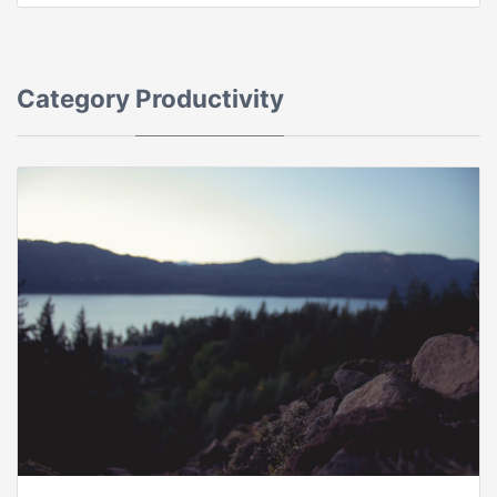
Category
Productivity