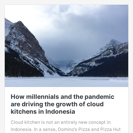
How millennials and the pandemic
are driving the growth of cloud
kitchens in Indonesia
Cloud kitchen is not an entirely new concept in
Indonesia. In a sense, Domino’s Pizza and Pizza Hut