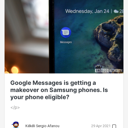
Google Messages is getting a
makeover on Samsung phones. Is
your phone eligible?
</p>
Kékéli Sergio Afanou
29 Apr 2021