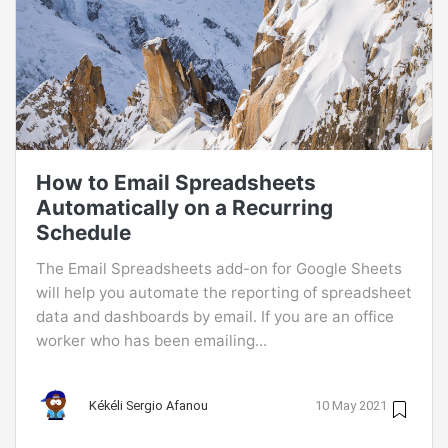
How to Email Spreadsheets
Automatically on a Recurring
Schedule
The Email Spreadsheets add-on for Google Sheets
will help you automate the reporting of spreadsheet
data and dashboards by email. If you are an office
worker who has been emailing...
Kékéli Sergio Afanou
10 May 2021