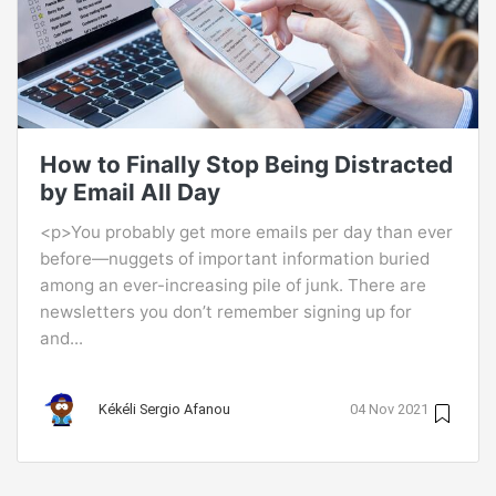
How to Finally Stop Being Distracted
by Email All Day
<p>You probably get more emails per day than ever
before—nuggets of important information buried
among an ever-increasing pile of junk. There are
newsletters you don’t remember signing up for
and...
Kékéli Sergio Afanou
04 Nov 2021