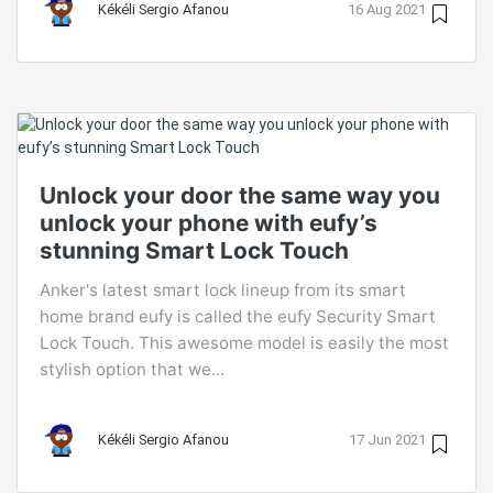
Kékéli Sergio Afanou
16 Aug 2021
Unlock your door the same way you
unlock your phone with eufy’s
stunning Smart Lock Touch
Anker's latest smart lock lineup from its smart
home brand eufy is called the eufy Security Smart
Lock Touch. This awesome model is easily the most
stylish option that we...
Kékéli Sergio Afanou
17 Jun 2021