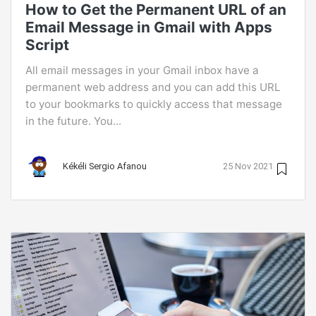
How to Get the Permanent URL of an
Email Message in Gmail with Apps
Script
All email messages in your Gmail inbox have a
permanent web address and you can add this URL
to your bookmarks to quickly access that message
in the future. You...
Kékéli Sergio Afanou
25 Nov 2021