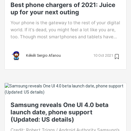
Best phone chargers of 2021: Juice
up for your next outing
Your phone is the gateway to the rest of your digital
world. If it's dead, you might feel a lot like you are,
too. Though most smartphones and tablets have...
Kékéli Sergio Afanou
10 Oct 2021
Samsung reveals One UI 4.0 beta
launch date, phone support
(Updated: US details)
Credit: Robert Triggs / Android Authority Samsung’s