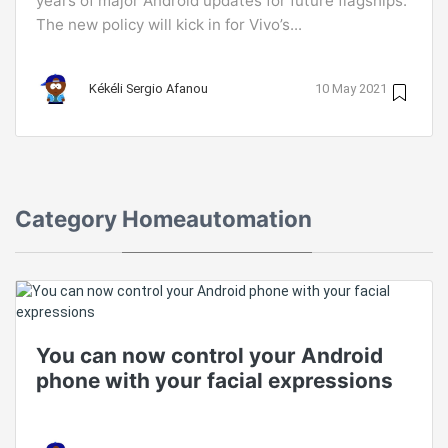
years of major Android updates for future flagships.
The new policy will kick in for Vivo’s...
Kékéli Sergio Afanou
10 May 2021
Category
Homeautomation
You can now control your Android
phone with your facial expressions