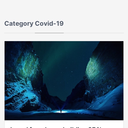
Category
Covid-19