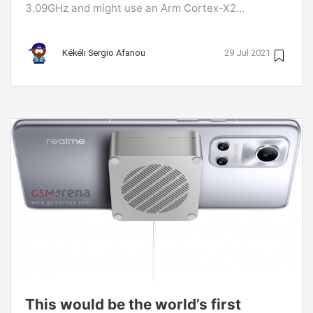
3.09GHz and might use an Arm Cortex-X2...
Kékéli Sergio Afanou
29 Jul 2021
This would be the world’s first