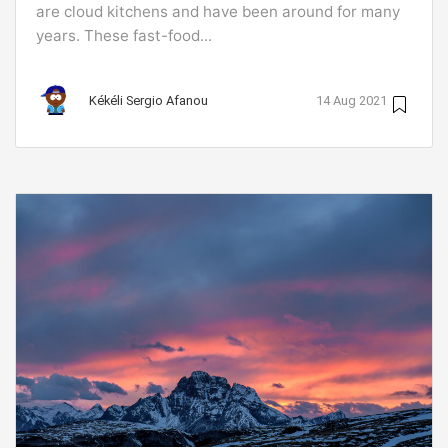
are cloud kitchens and have been around for many
years. These fast-food...
Kékéli Sergio Afanou
14 Aug 2021