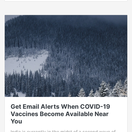
Get Email Alerts When COVID-19
Vaccines Become Available Near
You
India is currently in the midst of a second wave of