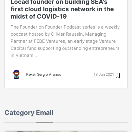
Locad founder on building SEA’s
first cloud logistics network in the
midst of COVID-19
The Founder on Founder Podcast series is a weekly
podcast hosted by Olivier Raussin, Managing
Partner at FEBE Ventures, an early stage Venture
Capital fund supporting outstanding entrepreneurs
in Vietnam...
Kékéli Sergio Afanou
18 Jun 2021
Category
Email