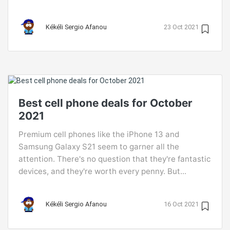
Kékéli Sergio Afanou
23 Oct 2021
Best cell phone deals for October
2021
Premium cell phones like the iPhone 13 and
Samsung Galaxy S21 seem to garner all the
attention. There's no question that they're fantastic
devices, and they're worth every penny. But...
Kékéli Sergio Afanou
16 Oct 2021