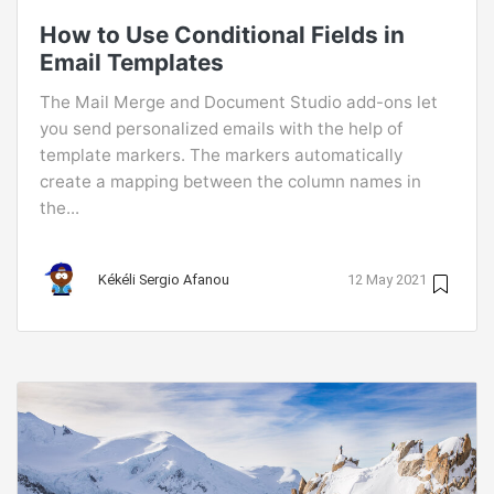
How to Use Conditional Fields in
Email Templates
The Mail Merge and Document Studio add-ons let
you send personalized emails with the help of
template markers. The markers automatically
create a mapping between the column names in
the...
Kékéli Sergio Afanou
12 May 2021