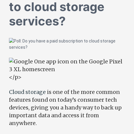
to cloud storage
services?
</p>
Cloud storage
is one of the more common
features found on today’s consumer tech
devices, giving you a handy way to back up
important data and access it from
anywhere.