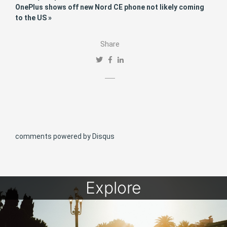
OnePlus shows off new Nord CE phone not likely coming
to the US »
Share
comments powered by
Disqus
Explore