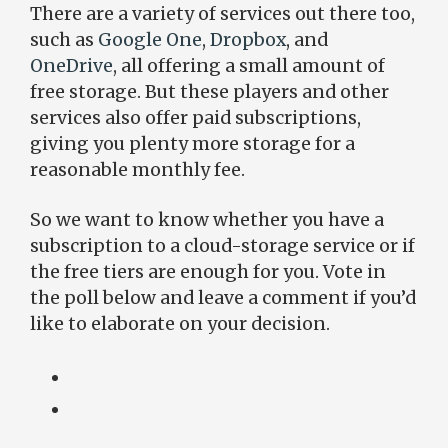
There are a variety of services out there too,
such as
Google One
,
Dropbox
, and
OneDrive
, all offering a small amount of
free storage. But these players and other
services also offer paid subscriptions,
giving you plenty more storage for a
reasonable monthly fee.
So we want to know whether you have a
subscription to a cloud-storage service or if
the free tiers are enough for you. Vote in
the poll below and leave a comment if you’d
like to elaborate on your decision.