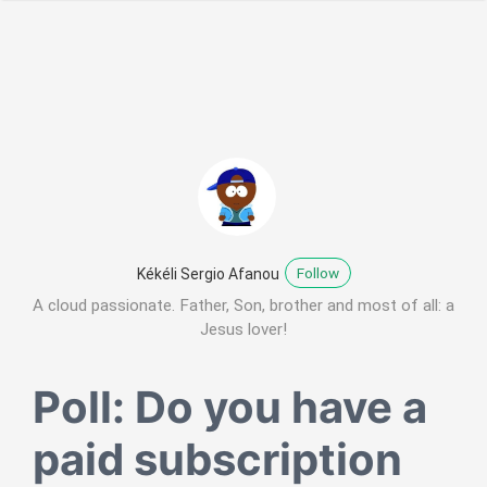
Follow
Kékéli Sergio Afanou
A cloud passionate. Father, Son, brother and most of all: a
Jesus lover!
Poll: Do you have a
paid subscription