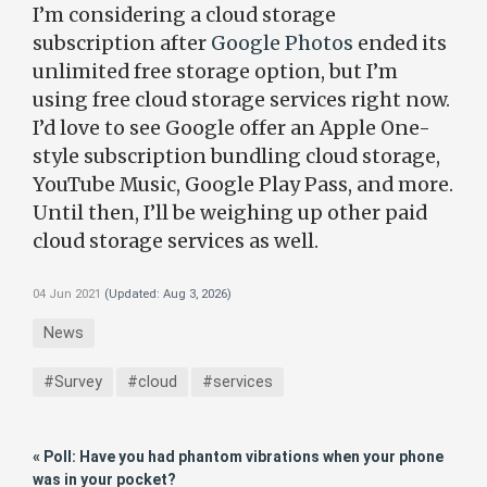
I’m considering a cloud storage
subscription after
Google Photos
ended its
unlimited free storage option, but I’m
using free cloud storage services right now.
I’d love to see Google offer an Apple One-
style subscription bundling cloud storage,
YouTube Music, Google Play Pass, and more.
Until then, I’ll be weighing up other paid
cloud storage services as well.
04 Jun 2021
(Updated:
Aug 3, 2026
)
News
#Survey
#cloud
#services
« Poll: Have you had phantom vibrations when your phone
was in your pocket?