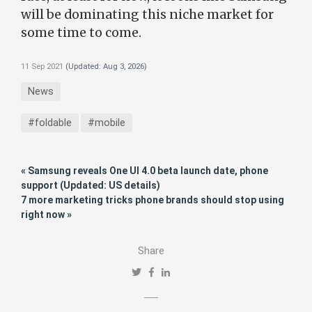
will be dominating this niche market for
some time to come.
11 Sep 2021
(Updated:
Aug 3, 2026
)
News
#foldable
#mobile
« Samsung reveals One UI 4.0 beta launch date, phone
support (Updated: US details)
7 more marketing tricks phone brands should stop using
right now »
Share