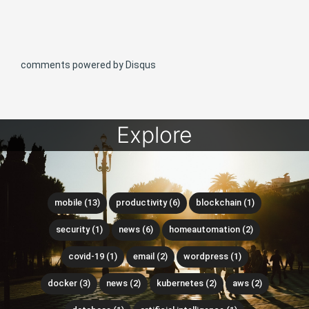
comments powered by
Disqus
Explore
mobile (13)
productivity (6)
blockchain (1)
security (1)
news (6)
homeautomation (2)
covid-19 (1)
email (2)
wordpress (1)
docker (3)
news (2)
kubernetes (2)
aws (2)