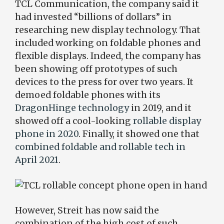
TCL Communication, the company said it
had invested “billions of dollars” in
researching new display technology. That
included working on foldable phones and
flexible displays. Indeed, the company has
been showing off prototypes of such
devices to the press for over two years. It
demoed foldable phones with its
DragonHinge technology
in 2019, and it
showed off a cool-looking
rollable display
phone in 2020
. Finally, it showed one that
combined foldable and rollable tech in
April 2021
.
However, Streit has now said the
combination of the high cost of such