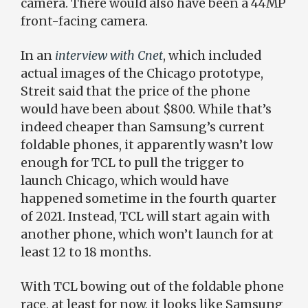
camera. There would also have been a 44MP
front-facing camera.
In an
interview with Cnet
, which included
actual images of the Chicago prototype,
Streit said that the price of the phone
would have been about $800. While that’s
indeed cheaper than Samsung’s current
foldable phones, it apparently wasn’t low
enough for TCL to pull the trigger to
launch Chicago, which would have
happened sometime in the fourth quarter
of 2021. Instead, TCL will start again with
another phone, which won’t launch for at
least 12 to 18 months.
With TCL bowing out of the foldable phone
race, at least for now, it looks like Samsung