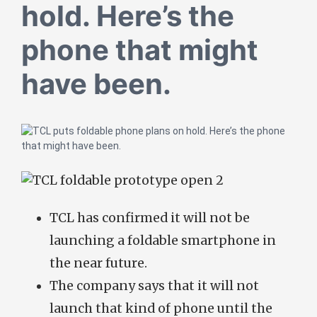
hold. Here’s the
phone that might
have been.
TCL has confirmed it will not be
launching a foldable smartphone in
the near future.
The company says that it will not
launch that kind of phone until the