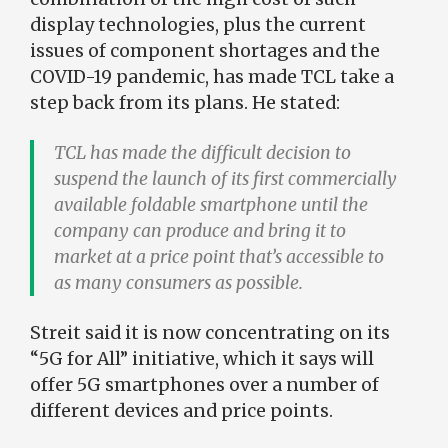
display technologies, plus the current
issues of component shortages and the
COVID-19 pandemic, has made TCL take a
step back from its plans. He stated:
TCL has made the difficult decision to
suspend the launch of its first commercially
available foldable smartphone until the
company can produce and bring it to
market at a price point that’s accessible to
as many consumers as possible.
Streit said it is now concentrating on its
“5G for All” initiative, which it says will
offer 5G smartphones over a number of
different devices and price points.