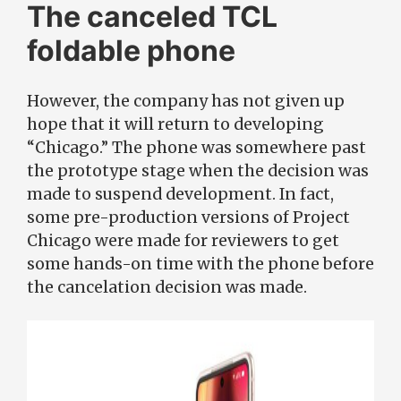
The canceled TCL
foldable phone
However, the company has not given up
hope that it will return to developing
“Chicago.” The phone was somewhere past
the prototype stage when the decision was
made to suspend development. In fact,
some pre-production versions of Project
Chicago were made for reviewers to get
some hands-on time with the phone before
the cancelation decision was made.