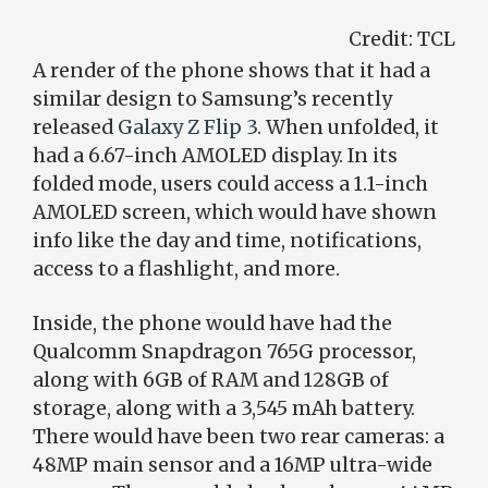
Credit:
TCL
A render of the phone shows that it had a
similar design to Samsung’s recently
released
Galaxy Z Flip 3
. When unfolded, it
had a 6.67-inch AMOLED display. In its
folded mode, users could access a 1.1-inch
AMOLED screen, which would have shown
info like the day and time, notifications,
access to a flashlight, and more.
Inside, the phone would have had the
Qualcomm Snapdragon 765G processor,
along with 6GB of RAM and 128GB of
storage, along with a 3,545 mAh battery.
There would have been two rear cameras: a
48MP main sensor and a 16MP ultra-wide