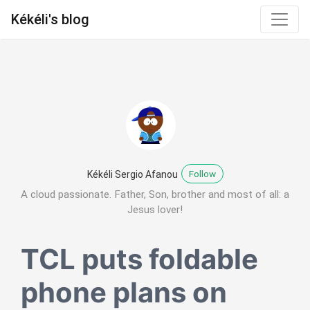
Kékéli's blog
Follow
Kékéli Sergio Afanou
A cloud passionate. Father, Son, brother and most of all: a
Jesus lover!
TCL puts foldable
phone plans on