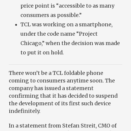
price point is “accessible to as many
consumers as possible.”
TCL was working on a smartphone,
under the code name “Project
Chicago,” when the decision was made
to put it on hold.
There won’t be a TCL foldable phone
coming to consumers anytime soon. The
company has issued a statement
confirming that it has decided to suspend
the development of its first such device
indefinitely.
In a statement from Stefan Streit, CMO of