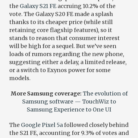
the
Galaxy S21 FE
accruing 10.2% of the
vote. The Galaxy S20 FE made a splash
thanks to its cheaper price (while still
retaining core flagship features), so it
stands to reason that consumer interest
will be high for a sequel. But we’ve seen
loads of rumors regarding the new phone,
suggesting either a delay, a limited release,
or a switch to Exynos power for some
models.
More Samsung coverage:
The evolution of
Samsung software — TouchWiz to
Samsung Experience to One UI
The
Google Pixel 5a
followed closely behind
the S21 FE, accounting for 9.3% of votes and