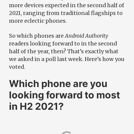
more devices expected in the second half of
2021, ranging from traditional flagships to
more eclectic phones.
So which phones are
Android Authority
readers looking forward to in the second
half of the year, then? That’s exactly what
we asked in a poll last week. Here’s how you
voted.
Which phone are you
looking forward to most
in H2 2021?