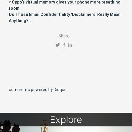
« Oppo’s virtual memory gives your phone more breathing
room
Do Those Email Confidentiality 'Disclaimers' Really Mean
Anything? »
Share
comments powered by
Disqus
Explore