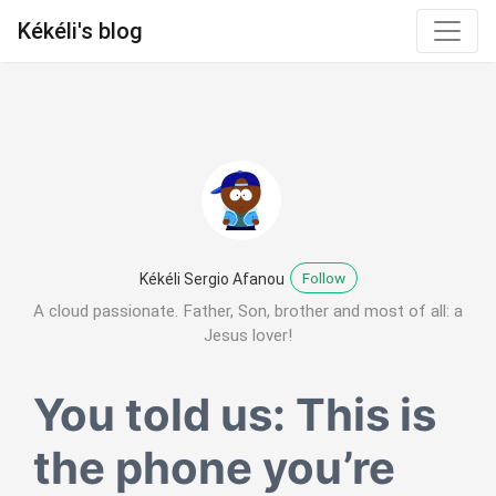
Kékéli's blog
Follow
Kékéli Sergio Afanou
A cloud passionate. Father, Son, brother and most of all: a
Jesus lover!
You told us: This is
the phone you’re