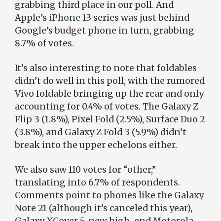
grabbing third place in our poll. And
Apple’s
iPhone 13
series was just behind
Google’s budget phone in turn, grabbing
8.7% of votes.
It’s also interesting to note that foldables
didn’t do well in this poll, with the rumored
Vivo foldable bringing up the rear and only
accounting for 0.4% of votes. The Galaxy Z
Flip 3 (1.8%), Pixel Fold (2.5%), Surface Duo 2
(3.8%), and Galaxy Z Fold 3 (5.9%) didn’t
break into the upper echelons either.
We also saw 110 votes for “other,”
translating into 6.7% of respondents.
Comments point to phones like the Galaxy
Note 21 (although it’s canceled this year),