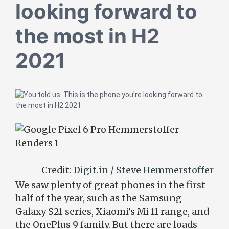
looking forward to
the most in H2
2021
Credit:
Digit.in / Steve Hemmerstoffer
We saw plenty of great phones in the first
half of the year, such as the Samsung
Galaxy S21 series, Xiaomi’s Mi 11 range, and
the OnePlus 9 family. But there are loads