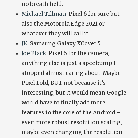
no breath held.
Michael Tillman
: Pixel 6 for sure but
also the Motorola Edge 2021 or
whatever they will call it.
JK
: Samsung Galaxy XCover 5
Joe Black
:
Pixel 6 for the camera,
anything else is just a spec bump I
stopped almost caring about. Maybe
Pixel Fold, BUT not because it’s
interesting, but it would mean Google
would have to finally add more
features to the core of the Android –
even more robust resolution scaling,
maybe even changing the resolution