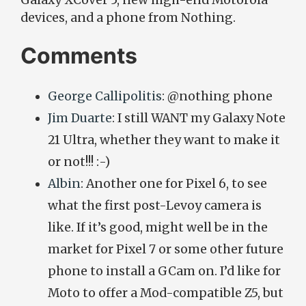
Galaxy XCover 5, new high-end Motorola
devices, and a phone from Nothing.
Comments
George Callipolitis
: @nothing phone
Jim Duarte
: I still WANT my Galaxy Note
21 Ultra, whether they want to make it
or not!!! :-)
Albin
: Another one for Pixel 6, to see
what the first post-Levoy camera is
like. If it’s good, might well be in the
market for Pixel 7 or some other future
phone to install a GCam on. I’d like for
Moto to offer a Mod-compatible Z5, but