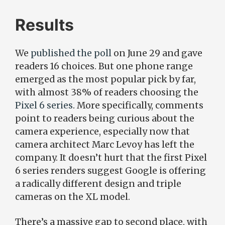
Results
We
published the poll
on June 29 and gave
readers 16 choices. But one phone range
emerged as the most popular pick by far,
with almost 38% of readers choosing the
Pixel 6 series
. More specifically, comments
point to readers being curious about the
camera experience, especially now that
camera architect Marc Levoy has left the
company. It doesn’t hurt that the first Pixel
6 series renders suggest Google is offering
a radically different design and triple
cameras on the XL model.
There’s a massive gap to second place, with