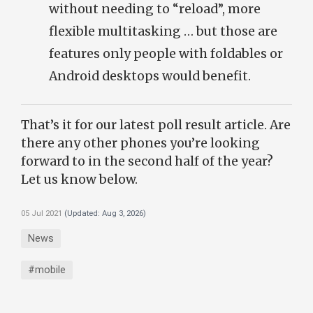
without needing to “reload”, more
flexible multitasking … but those are
features only people with foldables or
Android desktops would benefit.
That’s it for our latest poll result article. Are
there any other phones you’re looking
forward to in the second half of the year?
Let us know below.
05 Jul 2021
(Updated:
Aug 3, 2026
)
News
#mobile