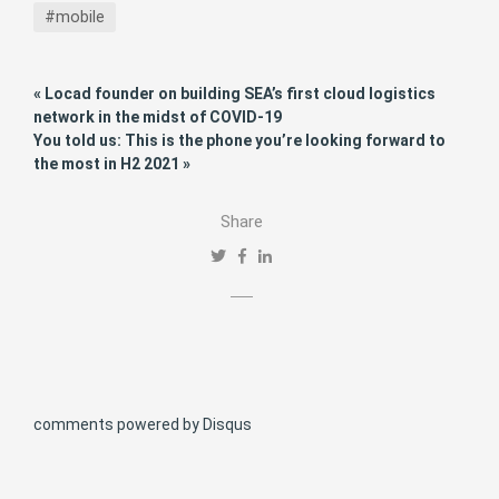
#mobile
« Locad founder on building SEA’s first cloud logistics
network in the midst of COVID-19
You told us: This is the phone you’re looking forward to
the most in H2 2021 »
Share
comments powered by
Disqus