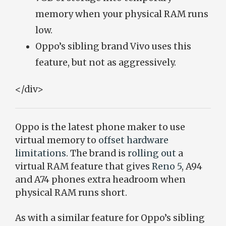
memory when your physical RAM runs
low.
Oppo’s sibling brand Vivo uses this
feature, but not as aggressively.
</div>
Oppo is the latest phone maker to use
virtual memory to
offset hardware
limitations
. The brand is
rolling out
a
virtual RAM feature that gives
Reno 5
, A94
and A74 phones extra headroom when
physical RAM runs short.
As with a similar feature for Oppo’s sibling