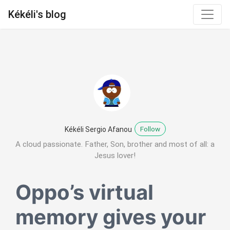
Kékéli's blog
Follow
Kékéli Sergio Afanou
A cloud passionate. Father, Son, brother and most of all: a
Jesus lover!
Oppo’s virtual
memory gives your