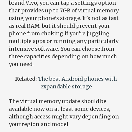
brand Vivo, you can tap a settings option
that provides up to 7GB of virtual memory
using your phone’s storage. It’s not as fast
as real RAM, but it should prevent your
phone from choking if you’re juggling
multiple apps or running any particularly
intensive software. You can choose from
three capacities depending on how much
you need.
Related:
The best Android phones with
expandable storage
The virtual memory update should be
available now on at least some devices,
although access might vary depending on
your region and model.