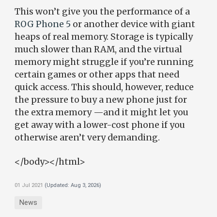
This won’t give you the performance of a
ROG Phone 5
or another device with giant
heaps of real memory. Storage is typically
much slower than RAM, and the virtual
memory might struggle if you’re running
certain games or other apps that need
quick access. This should, however, reduce
the pressure to buy a new phone just for
the extra memory —and it might let you
get away with a lower-cost phone if you
otherwise aren’t very demanding.
</body></html>
01 Jul 2021
(Updated:
Aug 3, 2026
)
News