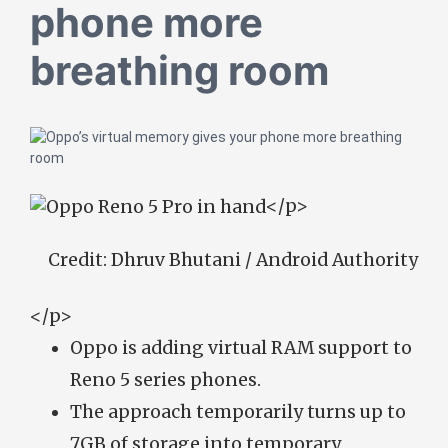
phone more
breathing room
</p>
Credit:
Dhruv Bhutani / Android Authority
</p>
Oppo is adding virtual RAM support to
Reno 5 series phones.
The approach temporarily turns up to
7GB of storage into temporary