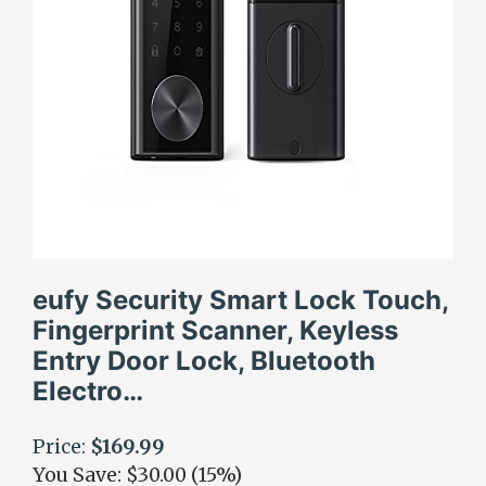
eufy Security Smart Lock Touch,
Fingerprint Scanner, Keyless
Entry Door Lock, Bluetooth
Electro…
Price:
$169.99
You Save: $30.00 (15%)