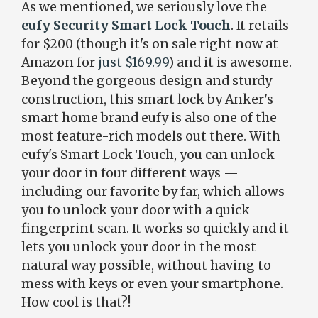
As we mentioned, we seriously love the
eufy Security Smart Lock Touch
. It retails
for $200 (though it's on sale right now at
Amazon for
just $169.99
) and it is awesome.
Beyond the gorgeous design and sturdy
construction, this smart lock by Anker's
smart home brand eufy is also one of the
most feature-rich models out there. With
eufy's Smart Lock Touch, you can unlock
your door in four different ways —
including our favorite by far, which allows
you to unlock your door with a quick
fingerprint scan. It works so quickly and it
lets you unlock your door in the most
natural way possible, without having to
mess with keys or even your smartphone.
How cool is that?!