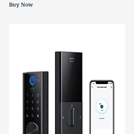
Buy Now