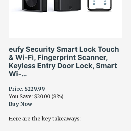
eufy Security Smart Lock Touch
& Wi-Fi, Fingerprint Scanner,
Keyless Entry Door Lock, Smart
Wi-…
Price:
$229.99
You Save: $20.00 (8%)
Buy Now
Here are the key takeaways: