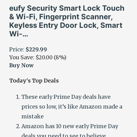
eufy Security Smart Lock Touch
& Wi-Fi, Fingerprint Scanner,
Keyless Entry Door Lock, Smart
Wi-…
Price:
$229.99
You Save: $20.00 (8%)
Buy Now
Today's Top Deals
These early Prime Day deals have
prices so low, it’s like Amazon made a
mistake
Amazon has 10 new early Prime Day
deals you need to see to believe