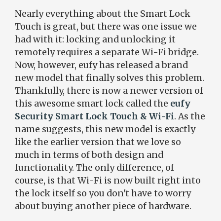
Nearly everything about the Smart Lock
Touch is great, but there was one issue we
had with it: locking and unlocking it
remotely requires a separate Wi-Fi bridge.
Now, however, eufy has released a brand
new model that finally solves this problem.
Thankfully, there is now a newer version of
this awesome smart lock called the
eufy
Security Smart Lock Touch & Wi-Fi
. As the
name suggests, this new model is exactly
like the earlier version that we love so
much in terms of both design and
functionality. The only difference, of
course, is that Wi-Fi is now built right into
the lock itself so you don't have to worry
about buying another piece of hardware.