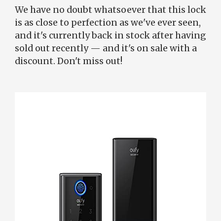
We have no doubt whatsoever that this lock
is as close to perfection as we've ever seen,
and it's currently back in stock after having
sold out recently — and it's on sale with a
discount. Don't miss out!