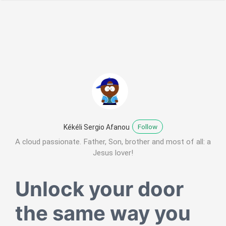
Follow
Kékéli Sergio Afanou
A cloud passionate. Father, Son, brother and most of all: a
Jesus lover!
Unlock your door
the same way you