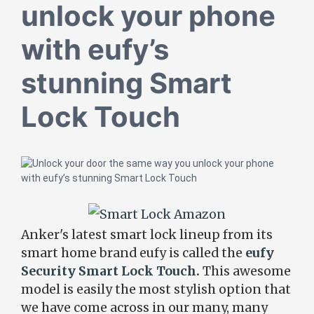
unlock your phone
with eufy’s
stunning Smart
Lock Touch
Anker's latest smart lock lineup from its
smart home brand eufy is called the
eufy
Security Smart Lock Touch
.
This awesome
model is easily the most stylish option that
we have come across in our many, many