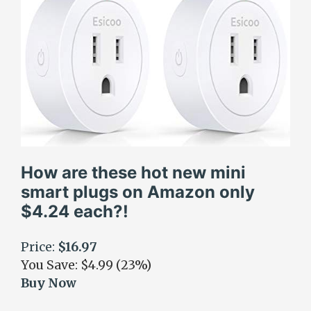
How are these hot new mini
smart plugs on Amazon only
$4.24 each?!
Price:
$16.97
You Save: $4.99 (23%)
Buy Now