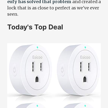
eufy has solved that problem
and created a
lock that is as close to perfect as we've ever
seen.
Today's Top Deal