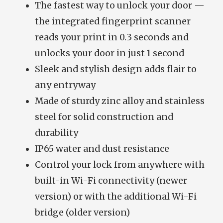
The fastest way to unlock your door —
the integrated fingerprint scanner
reads your print in 0.3 seconds and
unlocks your door in just 1 second
Sleek and stylish design adds flair to
any entryway
Made of sturdy zinc alloy and stainless
steel for solid construction and
durability
IP65 water and dust resistance
Control your lock from anywhere with
built-in Wi-Fi connectivity (newer
version) or with the additional Wi-Fi
bridge (older version)