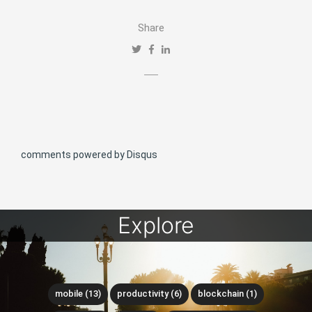
Share
comments powered by
Disqus
Explore
mobile (13)
productivity (6)
blockchain (1)