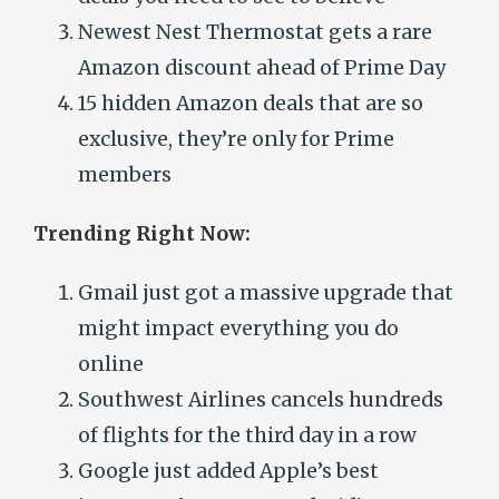
Newest Nest Thermostat gets a rare
Amazon discount ahead of Prime Day
15 hidden Amazon deals that are so
exclusive, they’re only for Prime
members
Trending Right Now:
Gmail just got a massive upgrade that
might impact everything you do
online
Southwest Airlines cancels hundreds
of flights for the third day in a row
Google just added Apple’s best