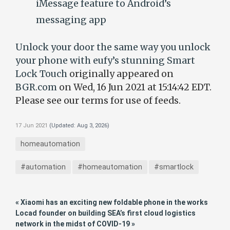
iMessage feature to Android’s
messaging app
Unlock your door the same way you unlock
your phone with eufy’s stunning Smart
Lock Touch
originally appeared on
BGR.com
on Wed, 16 Jun 2021 at 15:14:42 EDT.
Please see our terms for use of feeds.
17 Jun 2021
(Updated:
Aug 3, 2026
)
homeautomation
#automation
#homeautomation
#smartlock
« Xiaomi has an exciting new foldable phone in the works
Locad founder on building SEA’s first cloud logistics
network in the midst of COVID-19 »