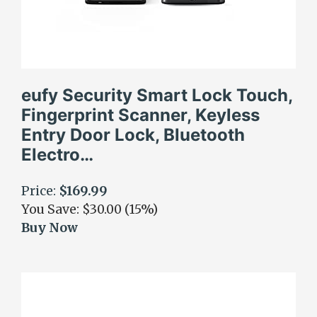
eufy Security Smart Lock Touch,
Fingerprint Scanner, Keyless
Entry Door Lock, Bluetooth
Electro…
Price:
$169.99
You Save: $30.00 (15%)
Buy Now