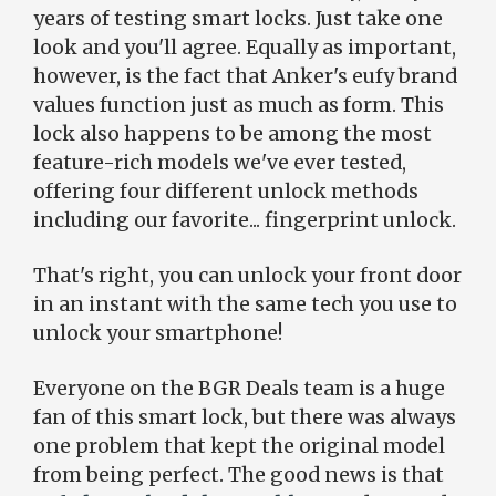
years of testing smart locks. Just take one
look and you'll agree. Equally as important,
however, is the fact that Anker's eufy brand
values function just as much as form. This
lock also happens to be among the most
feature-rich models we've ever tested,
offering four different unlock methods
including our favorite... fingerprint unlock.
That's right, you can unlock your front door
in an instant with the same tech you use to
unlock your smartphone!
Everyone on the BGR Deals team is a huge
fan of this smart lock, but there was always
one problem that kept the original model
from being perfect. The good news is that