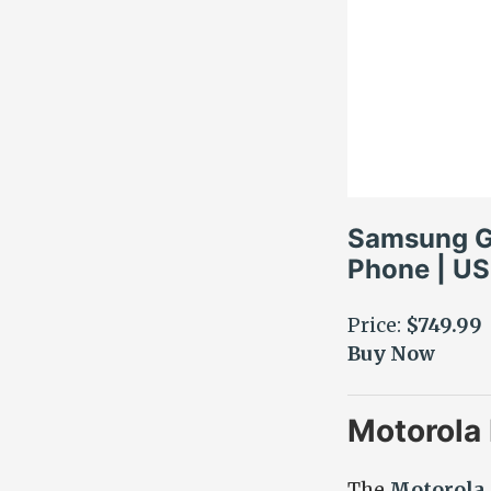
Samsung Ga
Phone | US
Price:
$749.99
Buy Now
Motorola
The
Motorola