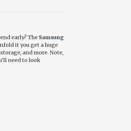
rend early? The
Samsung
nfold it you get a huge
 storage, and more. Note,
'll need to look