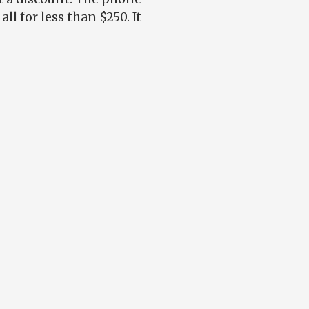
l for less than $250. It