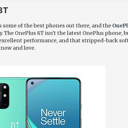
8T
some of the best phones out there, and the
OnePl
. The OnePlus 8T isn't the latest OnePlus phone, but
 excellent performance, and that stripped-back so
know and love.