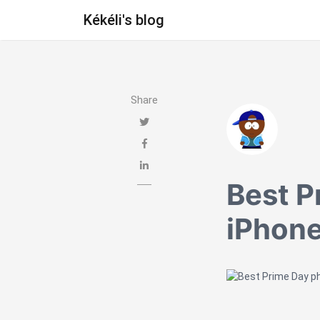
Kékéli's blog
Share
Best P
iPhone