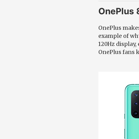
OnePlus 
OnePlus makes 
example of why
120Hz display,
OnePlus fans 