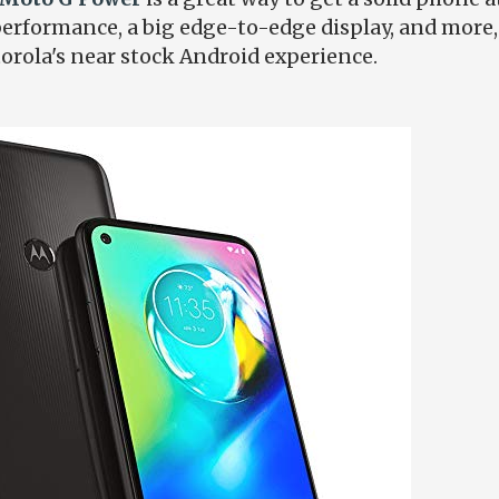
erformance, a big edge-to-edge display, and more, al
torola's near stock Android experience.