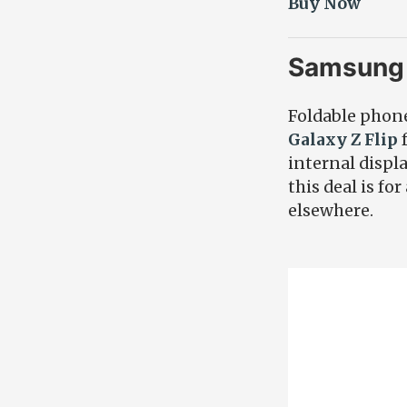
Buy Now
Samsung 
Foldable phone
Galaxy Z Flip
f
internal displ
this deal is f
elsewhere.