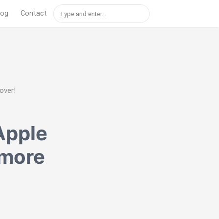
log
Contact
over!
Apple
 more