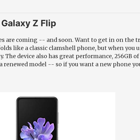
Galaxy Z Flip
s are coming -- and soon. Want to get in on the t
olds like a classic clamshell phone, but when you u
ay. The device also has great performance, 256GB of
or a renewed model -- so if you want a new phone you