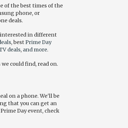
ne of the best times of the
amsung phone, or
one deals.
 interested in different
eals
, best
Prime Day
TV deals
,
and more
.
 we could find, read on.
deal on a phone. We'll be
ing that you can get an
e Prime Day event, check