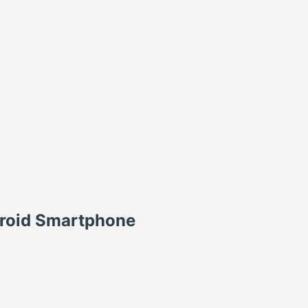
roid Smartphone