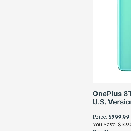
OnePlus 8
U.S. Versi
Price:
$599.99
You Save: $149