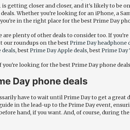
is getting closer and closer, and it's likely to be o
 deals. Whether you're looking for an iPhone, a S
you're in the right place for the best Prime Day ph
e are plenty of other deals to consider too. If you're
ut our roundups on the best
Prime Day headphone d
 deals
, best
Prime Day Apple deals
, best
Prime Day 
if you're looking for the best Prime Day phone deals
ime Day phone deals
sarily have to wait until Prime Day to get a great 
guide in the lead-up to the Prime Day event, ensur
efore hand, if you want. And, of course, during th