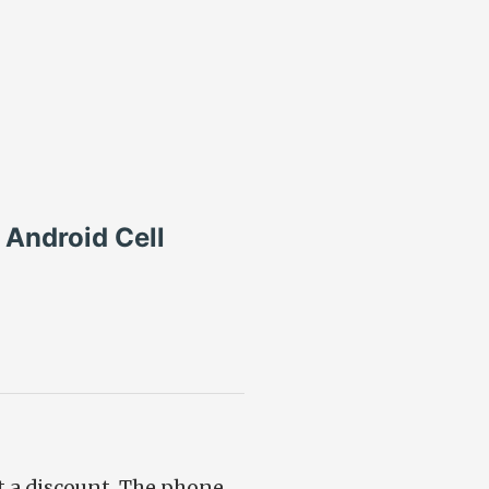
Android Cell
at a discount. The phone