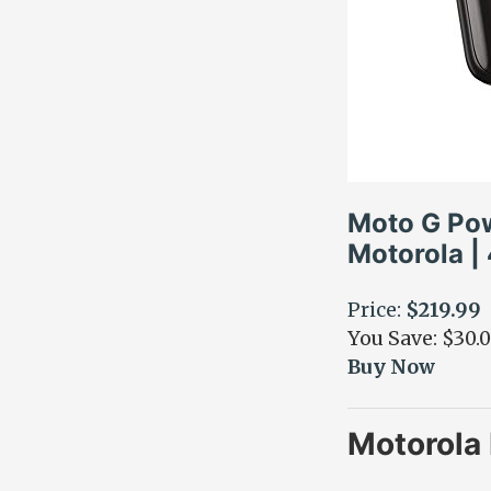
Moto G Pow
Motorola |
Price:
$219.99
You Save: $30.
Buy Now
Motorola