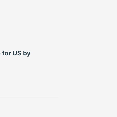
 for US by