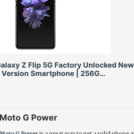
laxy Z Flip 5G Factory Unlocked New 
 Version Smartphone | 256G…
 Moto G Power
 Moto G Power
is a great way to get a solid phone 