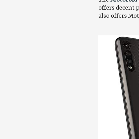
offers decent p
also offers Mo