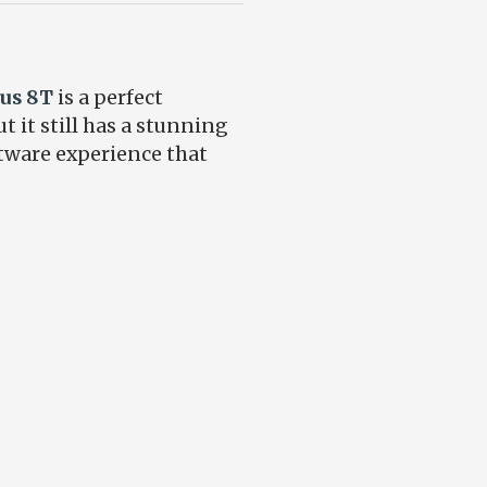
us 8T
is a perfect
 it still has a stunning
ftware experience that