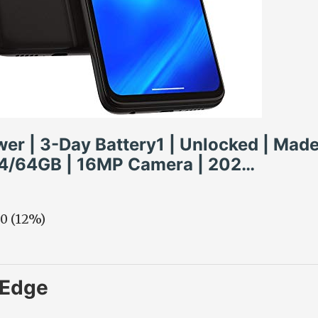
er | 3-Day Battery1 | Unlocked | Made
 4/64GB | 16MP Camera | 202…
00 (12%)
 Edge