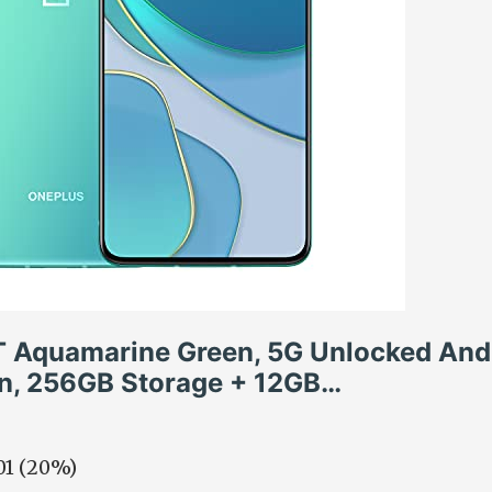
T Aquamarine Green, 5G Unlocked And
on, 256GB Storage + 12GB…
.01 (20%)