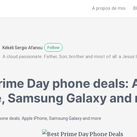
A propos de moi
B
Follow
Kékéli Sergio Afanou
A cloud passionate. Father, Son, brother and most of all: a Jesus l
rime Day phone deals: 
, Samsung Galaxy and