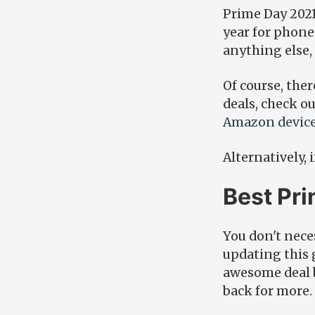
Prime Day 2021 
year for phone
anything else, 
Of course, ther
deals, check o
Amazon device
Alternatively, 
Best Pr
You don't neces
updating this 
awesome deal b
back for more.