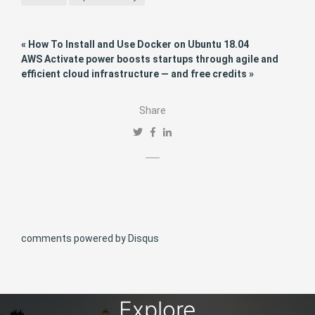
« How To Install and Use Docker on Ubuntu 18.04
AWS Activate power boosts startups through agile and
efficient cloud infrastructure — and free credits »
Share
comments powered by
Disqus
Explore