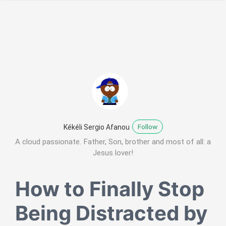
Follow
Kékéli Sergio Afanou
A cloud passionate. Father, Son, brother and most of all: a
Jesus lover!
How to Finally Stop
Being Distracted by