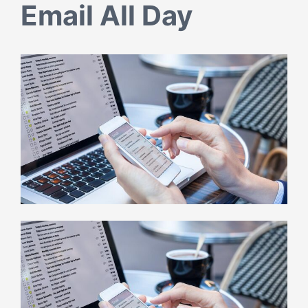
Email All Day