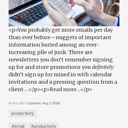
<p>You probably get more emails per day
than ever before—nuggets of important
information buried among an ever-
increasing pile of junk. There are
newsletters you don’t remember signing
up for and store promotions you
definitely
didn’t sign up for mixed in with calendar
invitations and a pressing question from a
client.…</p><p>
Read more…
</p>
04 Nov 2021
(Updated:
Aug 3, 2026
)
productivity
#email
#productivity